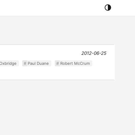
2012-06-25
Oxbridge
Paul Duane
Robert McCrum