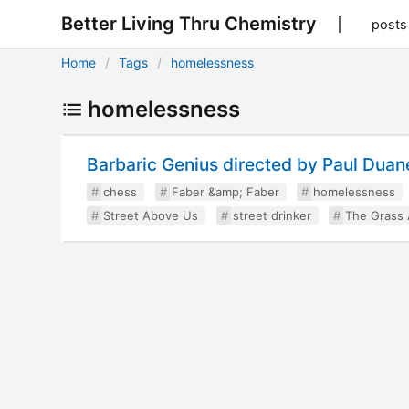
Better Living Thru Chemistry
posts
Home
Tags
homelessness
homelessness
Barbaric Genius directed by Paul Duan
chess
Faber &amp; Faber
homelessness
Street Above Us
street drinker
The Grass