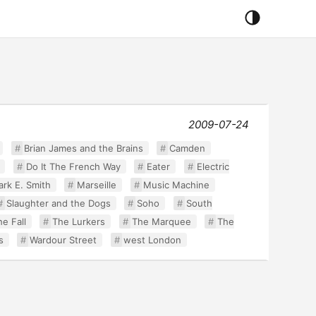
2009-07-24
Brian James and the Brains
Camden
Do It The French Way
Eater
Electric
rk E. Smith
Marseille
Music Machine
Slaughter and the Dogs
Soho
South
e Fall
The Lurkers
The Marquee
The
s
Wardour Street
west London