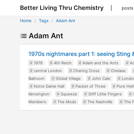
Better Living Thru Chemistry
posts
Home
Tags
Adam Ant
Adam Ant
1970s nightmares part 1: seeing Sting
1979
4th Reich
Adam and the Ants
A
central London
Charing Cross
Chelase
Ballroom
Global Village
John Cale
Londo
Notre Dame Hall
Packet of Three
Pure Hell
Kensington
Squeeze
Stiff Little Fingers
Members
The Mods
The Nashville
The P