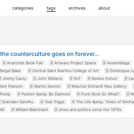
categories
tags
archives
about
, the counterculture goes on forever…
Anarchist Book Fair
Artwars Project Space
Assemblage
 Beigel Bake
Central Saint Martins College of Art
Dominique L
Jimmy Cauty
John Williams
KLF
Kodwo Eshun
La
ark Pawson
Martin Sexton
Maurice Einhardt Neu Gallery
 Pomp
Publish &amp; Be Damned
Punk Rock So What?
R
Sukhdev Sandhu
Teal Triggs
The Life &amp; Times of Micha
ill
William Blanchard
zines and politics since the 1970s