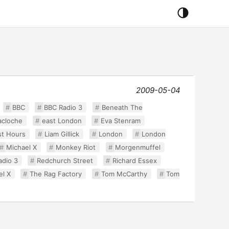
2009-05-04
BBC
BBC Radio 3
Beneath The
acloche
east London
Eva Stenram
st Hours
Liam Gillick
London
London
Michael X
Monkey Riot
Morgenmuffel
adio 3
Redchurch Street
Richard Essex
el X
The Rag Factory
Tom McCarthy
Tom