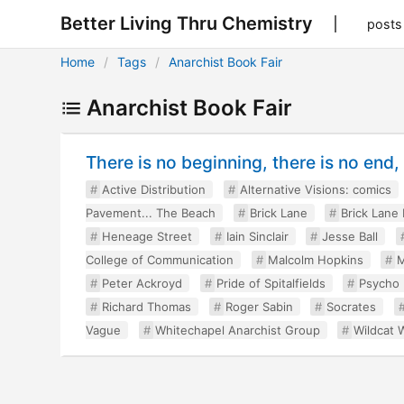
Better Living Thru Chemistry
posts
Home
Tags
Anarchist Book Fair
Anarchist Book Fair
There is no beginning, there is no end
Active Distribution
Alternative Visions: comics
Pavement... The Beach
Brick Lane
Brick Lane
Heneage Street
Iain Sinclair
Jesse Ball
College of Communication
Malcolm Hopkins
M
Peter Ackroyd
Pride of Spitalfields
Psycho
Richard Thomas
Roger Sabin
Socrates
Vague
Whitechapel Anarchist Group
Wildcat W