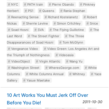
NYC
PATH train
Pierre Obando
Pinkney
Herbert
PS1
Queens
Rania Stephan
Reenacting Sense
Richard Kostelanetz
Robert
Nickas
Sherrie Levine
Simon Critchley
Snice
Soad Hosni
SVA
The Flying Guillotine
The
Last Word
The Street Fighter
The Three
Disappearances of Soad Hosni
Tom McGlynn
Vengeance Video
Video Green: Los Angeles Art and
the Triumph of Nothingness
Videoasia
VideoObject
Virgin Atlantic
Wang Yu
Washington Street
WheresGeorge.com
White
Columns
White Columns Annual
Whitney
Yace
Gallery
Yasue Maetake
10 Art Works You Must Jerk Off Over
2011-10-30
Before You Die!