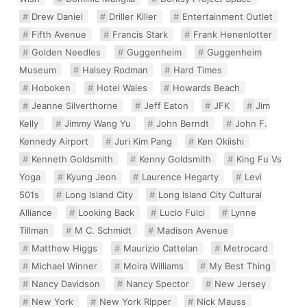
Drew Daniel
Driller Killer
Entertainment Outlet
Fifth Avenue
Francis Stark
Frank Henenlotter
Golden Needles
Guggenheim
Guggenheim
Museum
Halsey Rodman
Hard Times
Hoboken
Hotel Wales
Howards Beach
Jeanne Silverthorne
Jeff Eaton
JFK
Jim
Kelly
Jimmy Wang Yu
John Berndt
John F.
Kennedy Airport
Juri Kim Pang
Ken Okiishi
Kenneth Goldsmith
Kenny Goldsmith
King Fu Vs
Yoga
Kyung Jeon
Laurence Hegarty
Levi
501s
Long Island City
Long Island City Cultural
Alliance
Looking Back
Lucio Fulci
Lynne
Tillman
M C. Schmidt
Madison Avenue
Matthew Higgs
Maurizio Cattelan
Metrocard
Michael Winner
Moira Williams
My Best Thing
Nancy Davidson
Nancy Spector
New Jersey
New York
New York Ripper
Nick Mauss