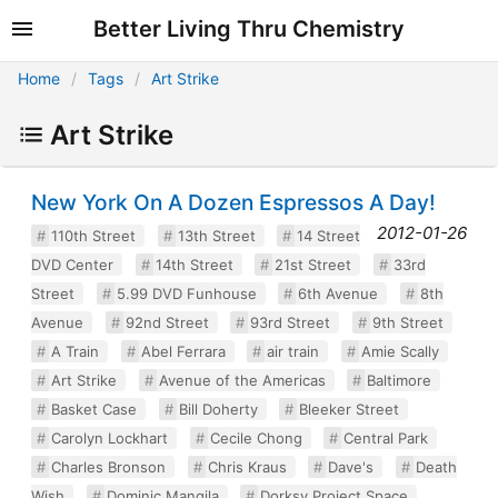
Better Living Thru Chemistry
Home
Tags
Art Strike
Art Strike
New York On A Dozen Espressos A Day!
2012-01-26
110th Street
13th Street
14 Street
DVD Center
14th Street
21st Street
33rd
Street
5.99 DVD Funhouse
6th Avenue
8th
Avenue
92nd Street
93rd Street
9th Street
A Train
Abel Ferrara
air train
Amie Scally
Art Strike
Avenue of the Americas
Baltimore
Basket Case
Bill Doherty
Bleeker Street
Carolyn Lockhart
Cecile Chong
Central Park
Charles Bronson
Chris Kraus
Dave's
Death
Wish
Dominic Mangila
Dorksy Project Space