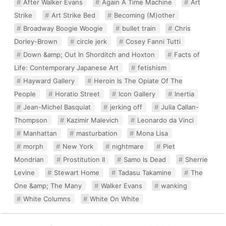
After Walker Evans
Again A Time Machine
Art
Strike
Art Strike Bed
Becoming (M)other
Broadway Boogie Woogie
bullet train
Chris
Dorley-Brown
circle jerk
Cosey Fanni Tutti
Down &amp; Out In Shorditch and Hoxton
Facts of
Life: Contemporary Japanese Art
fetishism
Hayward Gallery
Heroin Is The Opiate Of The
People
Horatio Street
Icon Gallery
Inertia
Jean-Michel Basquiat
jerking off
Julia Callan-
Thompson
Kazimir Malevich
Leonardo da Vinci
Manhattan
masturbation
Mona Lisa
morph
New York
nightmare
Piet
Mondrian
Prostitution II
Samo Is Dead
Sherrie
Levine
Stewart Home
Tadasu Takamine
The
One &amp; The Many
Walker Evans
wanking
White Columns
White On White