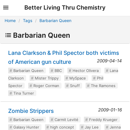
Better Living Thru Chemistry
Home
Tags
Barbarian Queen
Barbarian Queen
Lana Clarkson & Phil Spector both victims
2009-04-14
of American gun culture
Barbarian Queen
BBC
Hector Olivera
Lana
Clarkson
Mister Trippy
MySpace
Phil
Spector
Roger Corman
Snuff
The Ramones
Tina Turner
2009-01-16
Zombie Strippers
Barbarian Queen
Carmit Levité
Freddy Krueger
Galaxy Hunter
high concept
Jay Lee
Jenna