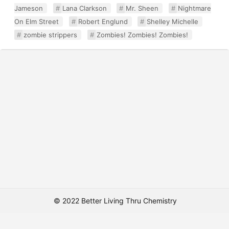
Jameson
Lana Clarkson
Mr. Sheen
Nightmare
On Elm Street
Robert Englund
Shelley Michelle
zombie strippers
Zombies! Zombies! Zombies!
© 2022 Better Living Thru Chemistry