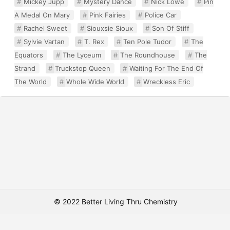
Mickey Jupp
Mystery Dance
Nick Lowe
Pin
A Medal On Mary
Pink Fairies
Police Car
Rachel Sweet
Siouxsie Sioux
Son Of Stiff
Sylvie Vartan
T. Rex
Ten Pole Tudor
The
Equators
The Lyceum
The Roundhouse
The
Strand
Truckstop Queen
Waiting For The End Of
The World
Whole Wide World
Wreckless Eric
© 2022 Better Living Thru Chemistry