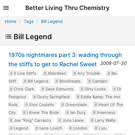
Better Living Thru Chemistry
Home
Tags
Bill Legend
Bill Legend
1970s nightmares part 3: wading through
2009-07-30
the stiffs to get to Rachel Sweet
5 Live Stiffs
Aberdeen
Any Trouble
Be-
Stiff
Bill Legend
Blockheads
Camden
Chris Clark
Dave Edmunds
Dirty Looks
Dr
Feelgood
Dusty Springfield
Eddie &amp; The Hot
Rods
Elvis Costello
Greenslade
Heart Of The
City
I Knew The Bride
Ian Dury
Inverness
Joe "King" Carrasco
Jona Lewie
Larry Wallis
Legend
Lene Lovich
London
Lulu