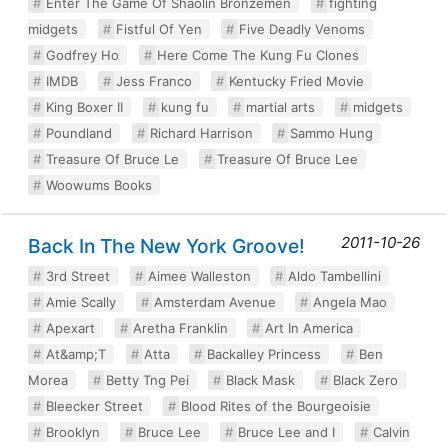
Enter The Game Of Shaolin Bronzemen
fighting
midgets
Fistful Of Yen
Five Deadly Venoms
Godfrey Ho
Here Come The Kung Fu Clones
IMDB
Jess Franco
Kentucky Fried Movie
King Boxer II
kung fu
martial arts
midgets
Poundland
Richard Harrison
Sammo Hung
Treasure Of Bruce Le
Treasure Of Bruce Lee
Woowums Books
2011-10-26
Back In The New York Groove!
3rd Street
Aimee Walleston
Aldo Tambellini
Amie Scally
Amsterdam Avenue
Angela Mao
Apexart
Aretha Franklin
Art In America
At&amp;T
Atta
Backalley Princess
Ben
Morea
Betty Tng Pei
Black Mask
Black Zero
Bleecker Street
Blood Rites of the Bourgeoisie
Brooklyn
Bruce Lee
Bruce Lee and I
Calvin