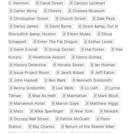
C. Hernton
Canal Street
Carolyn Lockhart
Carter Wong
Cheers
Chelsea Museum
Christopher Street
Church Street
Dale Peck
Darius James
David Byrne
Down &amp; Out In
Shoreditch &amp; Hoxton
Eileen Myles
Elissa
Schappell
Enter The Fat Dragon
Esther Leslie
Gavin Everall
Group Center
Hal Foster
Hari
Kunzru
Heathrow Airport
Henry Grimes
History Detective
Horatio Street
Ian Holman
Issue Project Room
Jarett Kobek
Jeff Eaton
John Haskell
Ken Wark
Kenneth Goldsmith
Kenny Goldsmith
Lee Wells
Lo Lieh
Lynne
Tillman
Mad As Hell!
Manhattan
Mark Bloch
Marrakesh Hotel
Marvin Gaye
Matthew Higgs
Mets
Mike Sperlinger
New York
Newark
Occupy Wall Street
Patrick McGrath
Penn
Station
Ray Charles
Return of the Master Killer