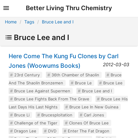
Better Living Thru Chemistry
Home
Tags
Bruce Lee and I
Bruce Lee and I
Here Come The Kung Fu Clones by Carl
2012-03-03
Jones (Woowums Books)
23rd Century
36th Chamber of Shaolin
Bruce
And The Shaolin Bronzemen
Bruce Le
Bruce Lee
Bruce Lee Against Supermen
Bruce Lee and I
Bruce Lee Fights Back From The Grave
Bruce Lee His
Last Days His Last Nights
Bruce Lee In New Guinea
Bruce Li
Brucesploitation
Carl Jones
Challenge of the Tiger
Clones Of Bruce Lee
Dragon Lee
DVD
Enter The Fat Dragon