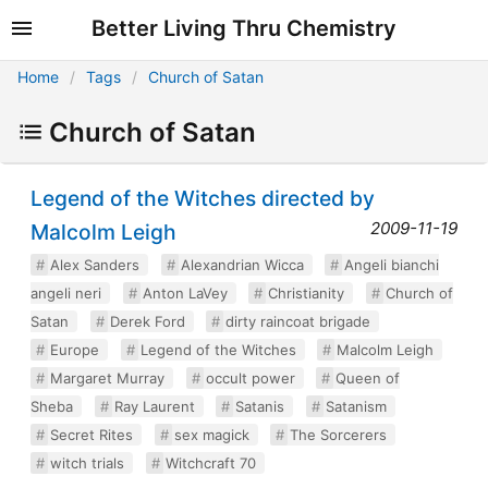
Better Living Thru Chemistry
Home
Tags
Church of Satan
Church of Satan
Legend of the Witches directed by
2009-11-19
Malcolm Leigh
Alex Sanders
Alexandrian Wicca
Angeli bianchi
angeli neri
Anton LaVey
Christianity
Church of
Satan
Derek Ford
dirty raincoat brigade
Europe
Legend of the Witches
Malcolm Leigh
Margaret Murray
occult power
Queen of
Sheba
Ray Laurent
Satanis
Satanism
Secret Rites
sex magick
The Sorcerers
witch trials
Witchcraft 70