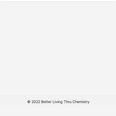
© 2022 Better Living Thru Chemistry