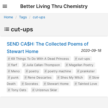
Better Living Thru Chemistry
Home
Tags
cut-ups
cut-ups
SEND CA$H: The Collected Poems of
2020-09-18
Stewart Home
69 Things To Do With A Dead Princess
cut-ups
flarf
Julia Callan-Thompson
Magellan Poetry
Meno
poetry
poetry machine
prankster
punk
Rene Descartes
Shes My Witch
Slow
Death
Socrates
Stewart Home
Tainted Love
Tony Oats
Urizenus Sklar