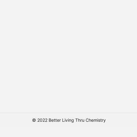
© 2022 Better Living Thru Chemistry