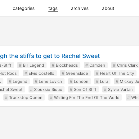
categories
tags
archives
about
h the stiffs to get to Rachel Sweet
e-Stiff
Bill Legend
Blockheads
Camden
Chris Clark
Hot Rods
Elvis Costello
Greenslade
Heart Of The City
s
Legend
Lene Lovich
London
Lulu
Mickey J
achel Sweet
Siouxsie Sioux
Son Of Stiff
Sylvie Vartan
Truckstop Queen
Waiting For The End Of The World
Who