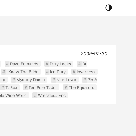
2009-07-30
Dave Edmunds
Dirty Looks
Dr
I Knew The Bride
Ian Dury
Inverness
upp
Mystery Dance
Nick Lowe
Pin A
T. Rex
Ten Pole Tudor
The Equators
le Wide World
Wreckless Eric