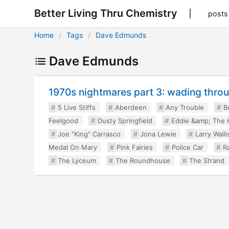
Better Living Thru Chemistry
posts
Home
Tags
Dave Edmunds
Dave Edmunds
1970s nightmares part 3: wading throug
5 Live Stiffs
Aberdeen
Any Trouble
B
Feelgood
Dusty Springfield
Eddie &amp; The 
Joe "King" Carrasco
Jona Lewie
Larry Walli
Medal On Mary
Pink Fairies
Police Car
R
The Lyceum
The Roundhouse
The Strand