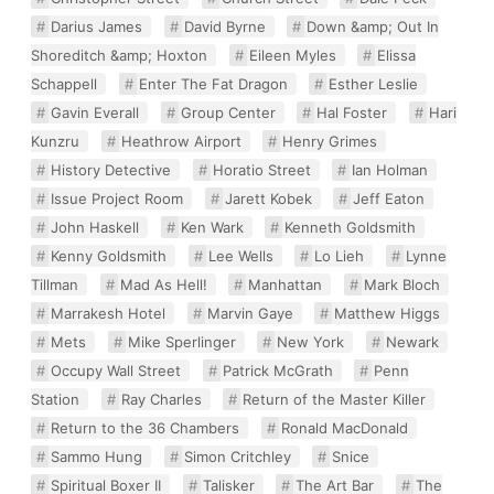
Darius James
David Byrne
Down &amp; Out In
Shoreditch &amp; Hoxton
Eileen Myles
Elissa
Schappell
Enter The Fat Dragon
Esther Leslie
Gavin Everall
Group Center
Hal Foster
Hari
Kunzru
Heathrow Airport
Henry Grimes
History Detective
Horatio Street
Ian Holman
Issue Project Room
Jarett Kobek
Jeff Eaton
John Haskell
Ken Wark
Kenneth Goldsmith
Kenny Goldsmith
Lee Wells
Lo Lieh
Lynne
Tillman
Mad As Hell!
Manhattan
Mark Bloch
Marrakesh Hotel
Marvin Gaye
Matthew Higgs
Mets
Mike Sperlinger
New York
Newark
Occupy Wall Street
Patrick McGrath
Penn
Station
Ray Charles
Return of the Master Killer
Return to the 36 Chambers
Ronald MacDonald
Sammo Hung
Simon Critchley
Snice
Spiritual Boxer II
Talisker
The Art Bar
The