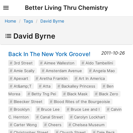
Better Living Thru Chemistry
Home
Tags
David Byrne
David Byrne
2011-10-26
Back In The New York Groove!
3rd Street
Aimee Walleston
Aldo Tambellini
Amie Scally
Amsterdam Avenue
Angela Mao
Apexart
Aretha Franklin
Art In America
At&amp;T
Atta
Backalley Princess
Ben
Morea
Betty Tng Pei
Black Mask
Black Zero
Bleecker Street
Blood Rites of the Bourgeoisie
Brooklyn
Bruce Lee
Bruce Lee and I
Calvin
C. Hernton
Canal Street
Carolyn Lockhart
Carter Wong
Cheers
Chelsea Museum
Christopher Street
Church Street
Dale Peck