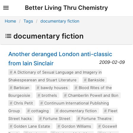
Better Living Thru Chemistry
Home
Tags
documentary fiction
documentary fiction
Another deranged London anti-classic
2009-02-09
from Iain Sinclair
A Dictionary of Sexual Language and Imagery in
Shakespearean and Stuart Literature
Bankside
Barbican
bawdy houses
Blood Rites of the
Bourgeoisie
brothels
Chamberlin Powell and Bon
Chris Petit
Continuum International Publishing
Group
cottaging
documentary fiction
Fleet
Street hacks
Fortune Street
Fortune Theatre
Golden Lane Estate
Gordon Williams
Goswell