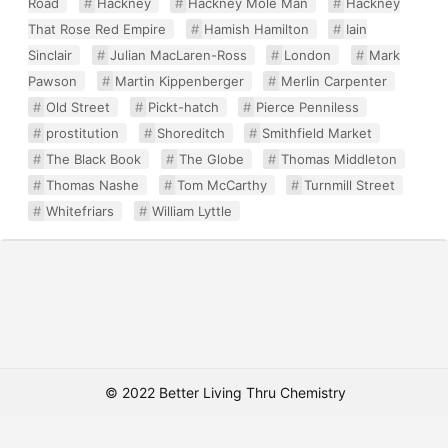
Road
Hackney
Hackney Mole Man
Hackney
That Rose Red Empire
Hamish Hamilton
Iain
Sinclair
Julian MacLaren-Ross
London
Mark
Pawson
Martin Kippenberger
Merlin Carpenter
Old Street
Pickt-hatch
Pierce Penniless
prostitution
Shoreditch
Smithfield Market
The Black Book
The Globe
Thomas Middleton
Thomas Nashe
Tom McCarthy
Turnmill Street
Whitefriars
William Lyttle
© 2022 Better Living Thru Chemistry