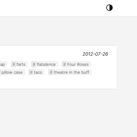
2012-07-26
rap
farts
flatulence
Four Roses
pillow case
taco
theatre in the buff