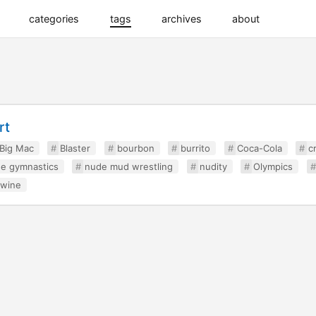
categories
tags
archives
about
rt
Big Mac
Blaster
bourbon
burrito
Coca-Cola
c
e gymnastics
nude mud wrestling
nudity
Olympics
wine