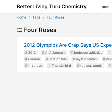
Better Living Thru Chemistry
posts
Home
Tags
Four Roses
Four Roses
2012 Olympics Are Crap Says US Expe
2012
Al Ackerman
bedroom athletics
London
McDonalds
mystic states
nud
third eye
Thunderbird
topless tennis