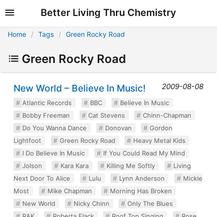
Better Living Thru Chemistry
Home
Tags
Green Rocky Road
Green Rocky Road
2009-08-08
New World – Believe In Music!
Atlantic Records
BBC
Believe In Music
Bobby Freeman
Cat Stevens
Chinn-Chapman
Do You Wanna Dance
Donovan
Gordon
Lightfoot
Green Rocky Road
Heavy Metal Kids
I Do Believe In Music
If You Could Read My Mind
Jolson
Kara Kara
Killing Me Softly
Living
Next Door To Alice
Lulu
Lynn Anderson
Mickie
Most
Mike Chapman
Morning Has Broken
New World
Nicky Chinn
Only The Blues
RAK
Roberta Flack
Roof Top Singing
Rose