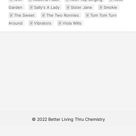
Garden
Sally's A Lady
Sister Jane
Smokie
The Sweet
The Two Ronnies
Tom Tom Turn
Around
Vibrators
Viola Wills
© 2022 Better Living Thru Chemistry