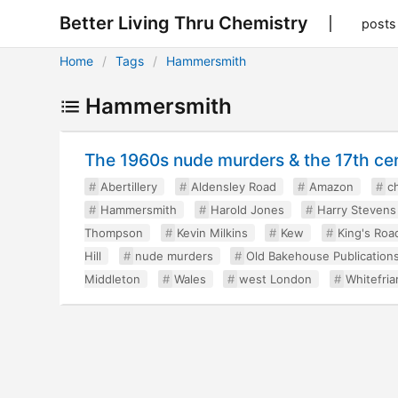
Better Living Thru Chemistry
posts
Home
Tags
Hammersmith
Hammersmith
The 1960s nude murders & the 17th cen
Abertillery
Aldensley Road
Amazon
ch
Hammersmith
Harold Jones
Harry Stevens
Thompson
Kevin Milkins
Kew
King's Roa
Hill
nude murders
Old Bakehouse Publication
Middleton
Wales
west London
Whitefria