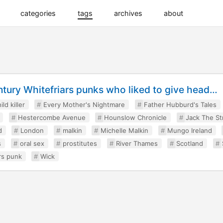
categories
tags
archives
about
tury Whitefriars punks who liked to give head…
ild killer
Every Mother's Nightmare
Father Hubburd's Tales
Hestercombe Avenue
Hounslow Chronicle
Jack The St
d
London
malkin
Michelle Malkin
Mungo Ireland
s
oral sex
prostitutes
River Thames
Scotland
rs punk
Wick