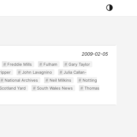
2009-02-05
Freddie Mills
Fulham
Gary Taylor
ripper
John Lavagnino
Julia Callan-
National Archives
Neil Milkins
Notting
Scotland Yard
South Wales News
Thomas