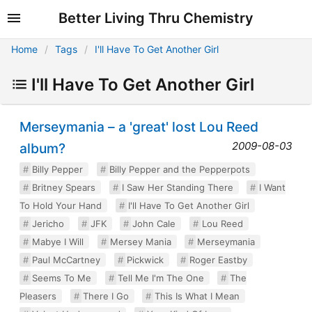
Better Living Thru Chemistry
Home
Tags
I'll Have To Get Another Girl
I'll Have To Get Another Girl
Merseymania – a 'great' lost Lou Reed
2009-08-03
album?
Billy Pepper
Billy Pepper and the Pepperpots
Britney Spears
I Saw Her Standing There
I Want
To Hold Your Hand
I'll Have To Get Another Girl
Jericho
JFK
John Cale
Lou Reed
Mabye I Will
Mersey Mania
Merseymania
Paul McCartney
Pickwick
Roger Eastby
Seems To Me
Tell Me I'm The One
The
Pleasers
There I Go
This Is What I Mean