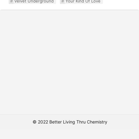
Velvet Underground
Your Kind Of Love
© 2022 Better Living Thru Chemistry