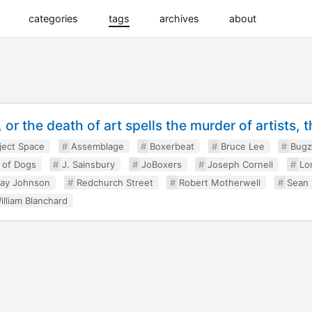
categories
tags
archives
about
or the death of art spells the murder of artists, t
ject Space
Assemblage
Boxerbeat
Bruce Lee
Bugz
e of Dogs
J. Sainsbury
JoBoxers
Joseph Cornell
Lo
ay Johnson
Redchurch Street
Robert Motherwell
Sean
illiam Blanchard