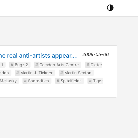
2009-05-06
he real anti-artists appear….
 1
Bugz 2
Camden Arts Centre
Dieter
ndon
Martin J. Tickner
Martin Sexton
 McLusky
Shoredtich
Spitalfields
Tiger