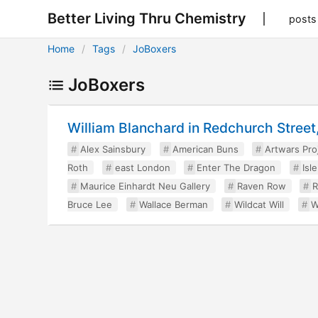
Better Living Thru Chemistry
posts
Home
Tags
JoBoxers
JoBoxers
William Blanchard in Redchurch Street, 
Alex Sainsbury
American Buns
Artwars Pro
Roth
east London
Enter The Dragon
Isl
Maurice Einhardt Neu Gallery
Raven Row
R
Bruce Lee
Wallace Berman
Wildcat Will
W