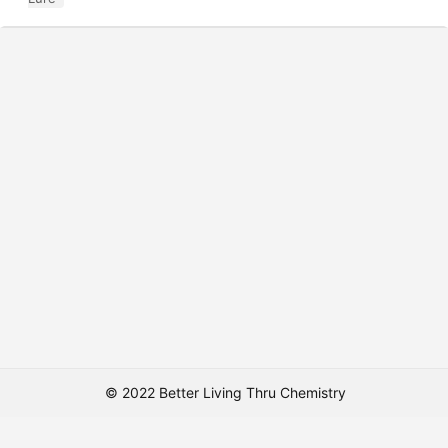
© 2022 Better Living Thru Chemistry