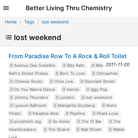
Better Living Thru Chemistry
Home
Tags
lost weekend
lost weekend
From Paradise Row To A Rock & Roll Toilet
2011-11-20
Avenue Des Gobelins
Billy Rath
Billy
Rath's Street Pirates
Born To Lose
Chinawhite
Chinese Rocks
Chris Low
Denmark Street
Do You Wanna Dance
heroin
Iggy Pop
Johnny Thunders
London
lost weekend
Lyceum Ballroom
Margarita Gluzberg
Nuno
Viriato
Paradise Row
Pipeline
Pirate Love
prosthetic leg
So Alone
The 12 Bar
The
Heartbreakers
The Strand
Wall Street
Walter
Lure