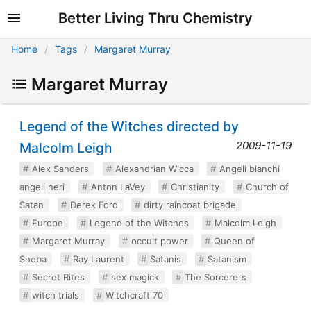
Better Living Thru Chemistry
Home
Tags
Margaret Murray
Margaret Murray
Legend of the Witches directed by
2009-11-19
Malcolm Leigh
Alex Sanders
Alexandrian Wicca
Angeli bianchi
angeli neri
Anton LaVey
Christianity
Church of
Satan
Derek Ford
dirty raincoat brigade
Europe
Legend of the Witches
Malcolm Leigh
Margaret Murray
occult power
Queen of
Sheba
Ray Laurent
Satanis
Satanism
Secret Rites
sex magick
The Sorcerers
witch trials
Witchcraft 70