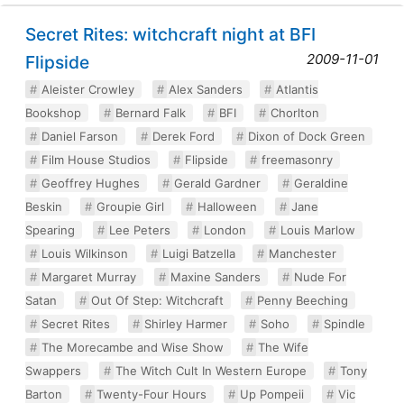
Secret Rites: witchcraft night at BFI
2009-11-01
Flipside
Aleister Crowley
Alex Sanders
Atlantis
Bookshop
Bernard Falk
BFI
Chorlton
Daniel Farson
Derek Ford
Dixon of Dock Green
Film House Studios
Flipside
freemasonry
Geoffrey Hughes
Gerald Gardner
Geraldine
Beskin
Groupie Girl
Halloween
Jane
Spearing
Lee Peters
London
Louis Marlow
Louis Wilkinson
Luigi Batzella
Manchester
Margaret Murray
Maxine Sanders
Nude For
Satan
Out Of Step: Witchcraft
Penny Beeching
Secret Rites
Shirley Harmer
Soho
Spindle
The Morecambe and Wise Show
The Wife
Swappers
The Witch Cult In Western Europe
Tony
Barton
Twenty-Four Hours
Up Pompeii
Vic