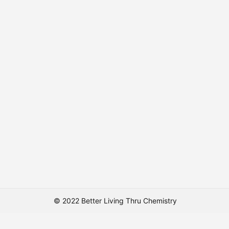
© 2022 Better Living Thru Chemistry