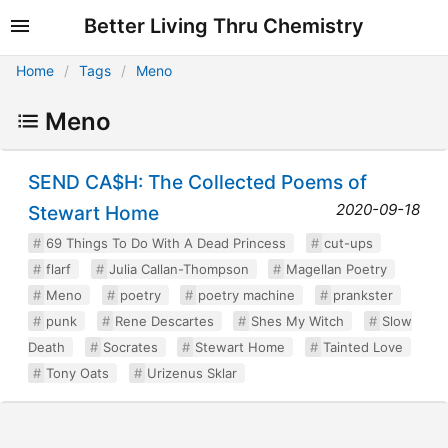
Better Living Thru Chemistry
Home
Tags
Meno
Meno
SEND CA$H: The Collected Poems of
2020-09-18
Stewart Home
69 Things To Do With A Dead Princess
cut-ups
flarf
Julia Callan-Thompson
Magellan Poetry
Meno
poetry
poetry machine
prankster
punk
Rene Descartes
Shes My Witch
Slow
Death
Socrates
Stewart Home
Tainted Love
Tony Oats
Urizenus Sklar