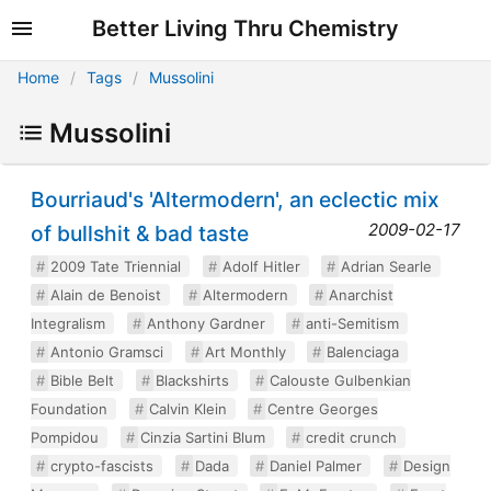
Better Living Thru Chemistry
Home
Tags
Mussolini
Mussolini
Bourriaud's 'Altermodern', an eclectic mix
2009-02-17
of bullshit & bad taste
2009 Tate Triennial
Adolf Hitler
Adrian Searle
Alain de Benoist
Altermodern
Anarchist
Integralism
Anthony Gardner
anti-Semitism
Antonio Gramsci
Art Monthly
Balenciaga
Bible Belt
Blackshirts
Calouste Gulbenkian
Foundation
Calvin Klein
Centre Georges
Pompidou
Cinzia Sartini Blum
credit crunch
crypto-fascists
Dada
Daniel Palmer
Design