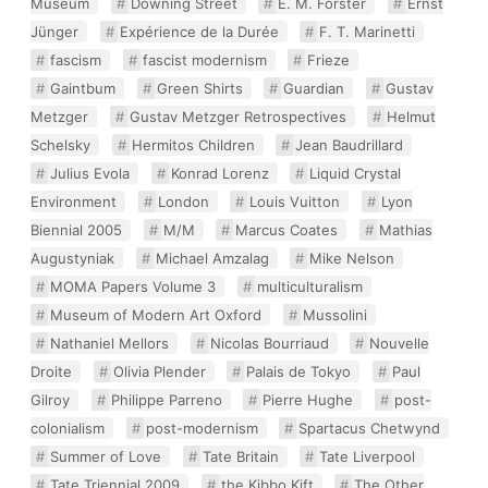
Museum
Downing Street
E. M. Forster
Ernst
Jünger
Expérience de la Durée
F. T. Marinetti
fascism
fascist modernism
Frieze
Gaintbum
Green Shirts
Guardian
Gustav
Metzger
Gustav Metzger Retrospectives
Helmut
Schelsky
Hermitos Children
Jean Baudrillard
Julius Evola
Konrad Lorenz
Liquid Crystal
Environment
London
Louis Vuitton
Lyon
Biennial 2005
M/M
Marcus Coates
Mathias
Augustyniak
Michael Amzalag
Mike Nelson
MOMA Papers Volume 3
multiculturalism
Museum of Modern Art Oxford
Mussolini
Nathaniel Mellors
Nicolas Bourriaud
Nouvelle
Droite
Olivia Plender
Palais de Tokyo
Paul
Gilroy
Philippe Parreno
Pierre Hughe
post-
colonialism
post-modernism
Spartacus Chetwynd
Summer of Love
Tate Britain
Tate Liverpool
Tate Triennial 2009
the Kibbo Kift
The Other