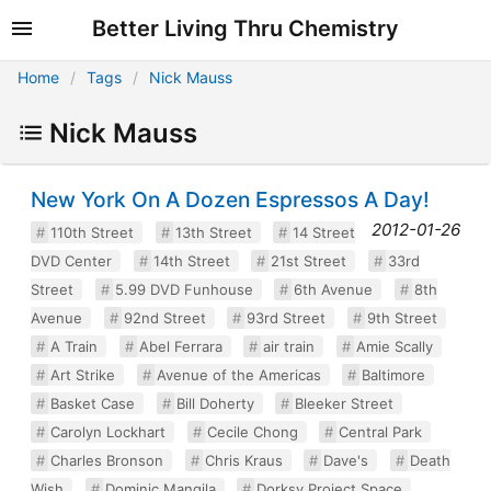
Better Living Thru Chemistry
Home
Tags
Nick Mauss
Nick Mauss
New York On A Dozen Espressos A Day!
2012-01-26
110th Street
13th Street
14 Street
DVD Center
14th Street
21st Street
33rd
Street
5.99 DVD Funhouse
6th Avenue
8th
Avenue
92nd Street
93rd Street
9th Street
A Train
Abel Ferrara
air train
Amie Scally
Art Strike
Avenue of the Americas
Baltimore
Basket Case
Bill Doherty
Bleeker Street
Carolyn Lockhart
Cecile Chong
Central Park
Charles Bronson
Chris Kraus
Dave's
Death
Wish
Dominic Mangila
Dorksy Project Space