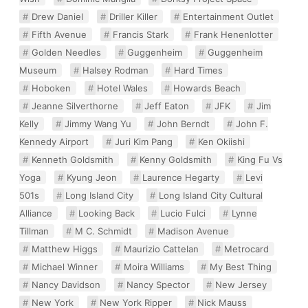
Drew Daniel
Driller Killer
Entertainment Outlet
Fifth Avenue
Francis Stark
Frank Henenlotter
Golden Needles
Guggenheim
Guggenheim
Museum
Halsey Rodman
Hard Times
Hoboken
Hotel Wales
Howards Beach
Jeanne Silverthorne
Jeff Eaton
JFK
Jim
Kelly
Jimmy Wang Yu
John Berndt
John F.
Kennedy Airport
Juri Kim Pang
Ken Okiishi
Kenneth Goldsmith
Kenny Goldsmith
King Fu Vs
Yoga
Kyung Jeon
Laurence Hegarty
Levi
501s
Long Island City
Long Island City Cultural
Alliance
Looking Back
Lucio Fulci
Lynne
Tillman
M C. Schmidt
Madison Avenue
Matthew Higgs
Maurizio Cattelan
Metrocard
Michael Winner
Moira Williams
My Best Thing
Nancy Davidson
Nancy Spector
New Jersey
New York
New York Ripper
Nick Mauss