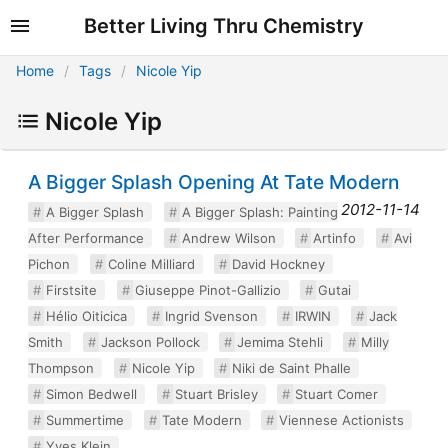
Better Living Thru Chemistry
Home
Tags
Nicole Yip
Nicole Yip
A Bigger Splash Opening At Tate Modern
2012-11-14
A Bigger Splash
A Bigger Splash: Painting
After Performance
Andrew Wilson
Artinfo
Avi
Pichon
Coline Milliard
David Hockney
Firstsite
Giuseppe Pinot-Gallizio
Gutai
Hélio Oiticica
Ingrid Svenson
IRWIN
Jack
Smith
Jackson Pollock
Jemima Stehli
Milly
Thompson
Nicole Yip
Niki de Saint Phalle
Simon Bedwell
Stuart Brisley
Stuart Comer
Summertime
Tate Modern
Viennese Actionists
Yves Klein