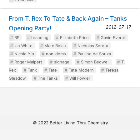
From T. Rex To Tate & Back Again – Tanks
2012-07-17
Opening Party!
BP
branding
Elizabeth Price
Gavin Everall
Ian White
Marc Bolan
Nicholas Serota
Nicole Yip
non-doms
Pauline de Souza
Roger Malpert
signage
Simon Bedwell
T.
Rex
Tanx
Tate
Tate Modern
Teresa
Gleadow
The Tanks
Will Fowler
© 2022 Better Living Thru Chemistry