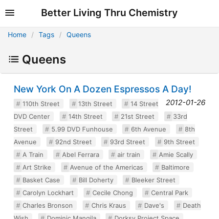
Better Living Thru Chemistry
Home
Tags
Queens
Queens
New York On A Dozen Espressos A Day!
2012-01-26
110th Street
13th Street
14 Street
DVD Center
14th Street
21st Street
33rd
Street
5.99 DVD Funhouse
6th Avenue
8th
Avenue
92nd Street
93rd Street
9th Street
A Train
Abel Ferrara
air train
Amie Scally
Art Strike
Avenue of the Americas
Baltimore
Basket Case
Bill Doherty
Bleeker Street
Carolyn Lockhart
Cecile Chong
Central Park
Charles Bronson
Chris Kraus
Dave's
Death
Wish
Dominic Mangila
Dorksy Project Space