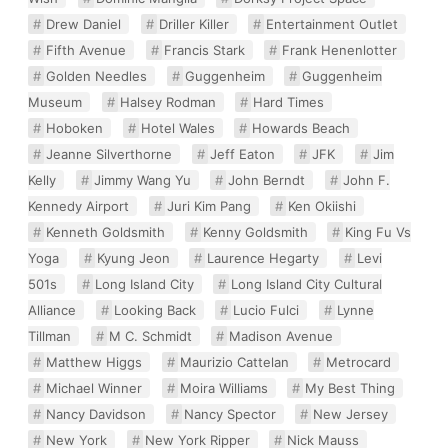
Drew Daniel
Driller Killer
Entertainment Outlet
Fifth Avenue
Francis Stark
Frank Henenlotter
Golden Needles
Guggenheim
Guggenheim
Museum
Halsey Rodman
Hard Times
Hoboken
Hotel Wales
Howards Beach
Jeanne Silverthorne
Jeff Eaton
JFK
Jim
Kelly
Jimmy Wang Yu
John Berndt
John F.
Kennedy Airport
Juri Kim Pang
Ken Okiishi
Kenneth Goldsmith
Kenny Goldsmith
King Fu Vs
Yoga
Kyung Jeon
Laurence Hegarty
Levi
501s
Long Island City
Long Island City Cultural
Alliance
Looking Back
Lucio Fulci
Lynne
Tillman
M C. Schmidt
Madison Avenue
Matthew Higgs
Maurizio Cattelan
Metrocard
Michael Winner
Moira Williams
My Best Thing
Nancy Davidson
Nancy Spector
New Jersey
New York
New York Ripper
Nick Mauss