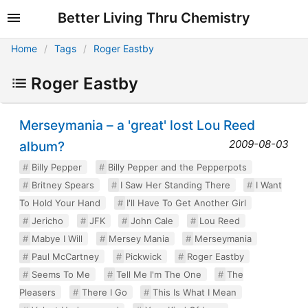
Better Living Thru Chemistry
Home
Tags
Roger Eastby
Roger Eastby
Merseymania – a 'great' lost Lou Reed
2009-08-03
album?
Billy Pepper
Billy Pepper and the Pepperpots
Britney Spears
I Saw Her Standing There
I Want
To Hold Your Hand
I'll Have To Get Another Girl
Jericho
JFK
John Cale
Lou Reed
Mabye I Will
Mersey Mania
Merseymania
Paul McCartney
Pickwick
Roger Eastby
Seems To Me
Tell Me I'm The One
The
Pleasers
There I Go
This Is What I Mean