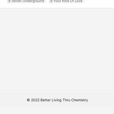
Velvet Underground
Your Kind Of Love
© 2022 Better Living Thru Chemistry