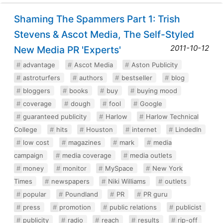
Shaming The Spammers Part 1: Trish
Stevens & Ascot Media, The Self-Styled
2011-10-12
New Media PR 'Experts'
advantage
Ascot Media
Aston Publicity
astroturfers
authors
bestseller
blog
bloggers
books
buy
buying mood
coverage
dough
fool
Google
guaranteed publicity
Harlow
Harlow Technical
College
hits
Houston
internet
LindedIn
low cost
magazines
mark
media
campaign
media coverage
media outlets
money
monitor
MySpace
New York
Times
newspapers
Niki Williams
outlets
popular
Poundland
PR
PR guru
press
promotion
public relations
publicist
publicity
radio
reach
results
rip-off