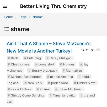
Better Living Thru Chemistry
Home
Tags
shame
shame
Ain't That A Shame – Steve McQueen's
2012-01-29
New Movie Is Another Turkey!
Bach
butt plug
Carey Mulligan
Cleethorpes
come shot
Hunger
Jay
McInerney
literary brat-pack
Manhattan
Michael Fassbender
middle America
middle
England
New York
pork sword
rubber slave
sex addiction
shame
Steve McQueen
Strictly Come Dancing
Tama Janowitz
tits and
ass