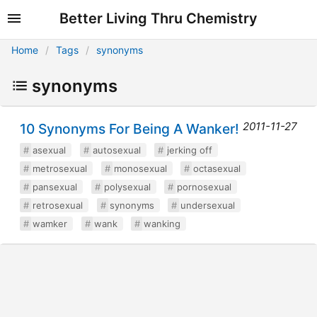
Better Living Thru Chemistry
Home
Tags
synonyms
synonyms
2011-11-27
10 Synonyms For Being A Wanker!
asexual
autosexual
jerking off
metrosexual
monosexual
octasexual
pansexual
polysexual
pornosexual
retrosexual
synonyms
undersexual
wamker
wank
wanking