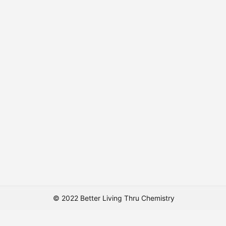
© 2022 Better Living Thru Chemistry