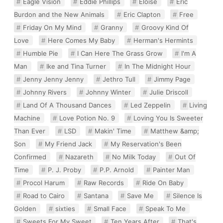
Eagle Vision
Eddie Phillips
Eloise
Eric
Burdon and the New Animals
Eric Clapton
Free
Friday On My Mind
Granny
Groovy Kind Of
Love
Here Comes My Baby
Herman's Hermints
Humble Pie
I Can Here The Grass Grow
I'm A
Man
Ike and Tina Turner
In The Midnight Hour
Jenny Jenny Jenny
Jethro Tull
Jimmy Page
Johnny Rivers
Johnny Winter
Julie Driscoll
Land Of A Thousand Dances
Led Zeppelin
Living
Machine
Love Potion No. 9
Loving You Is Sweeter
Than Ever
LSD
Makin' Time
Matthew &amp;
Son
My Friend Jack
My Reservation's Been
Confirmed
Nazareth
No Milk Today
Out Of
Time
P. J. Proby
P.P. Arnold
Painter Man
Procol Harum
Raw Records
Ride On Baby
Road to Cairo
Santana
Save Me
Silence Is
Golden
sixties
Small Face
Speak To Me
Sweets For My Sweet
Ten Years After
That's