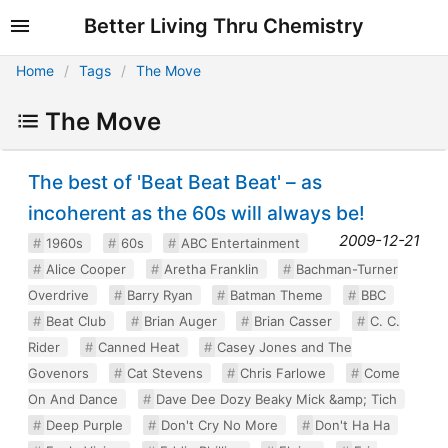
Better Living Thru Chemistry
Home
Tags
The Move
The Move
The best of 'Beat Beat Beat' – as
incoherent as the 60s will always be!
2009-12-21
1960s
60s
ABC Entertainment
Alice Cooper
Aretha Franklin
Bachman-Turner
Overdrive
Barry Ryan
Batman Theme
BBC
Beat Club
Brian Auger
Brian Casser
C. C.
Rider
Canned Heat
Casey Jones and The
Govenors
Cat Stevens
Chris Farlowe
Come
On And Dance
Dave Dee Dozy Beaky Mick &amp; Tich
Deep Purple
Don't Cry No More
Don't Ha Ha