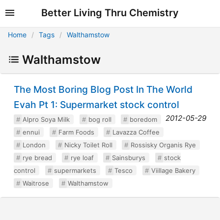
Better Living Thru Chemistry
Home
Tags
Walthamstow
Walthamstow
The Most Boring Blog Post In The World
Evah Pt 1: Supermarket stock control
2012-05-29
Alpro Soya Milk
bog roll
boredom
ennui
Farm Foods
Lavazza Coffee
London
Nicky Toilet Roll
Rossisky Organis Rye
rye bread
rye loaf
Sainsburys
stock
control
supermarkets
Tesco
Viillage Bakery
Waitrose
Walthamstow