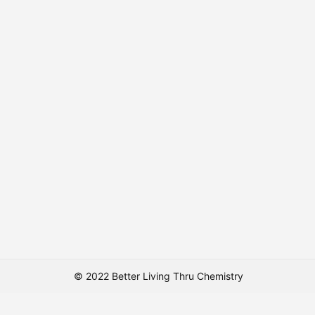
© 2022 Better Living Thru Chemistry