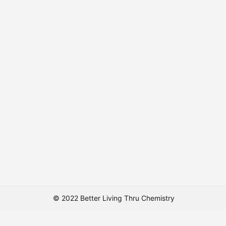
© 2022 Better Living Thru Chemistry