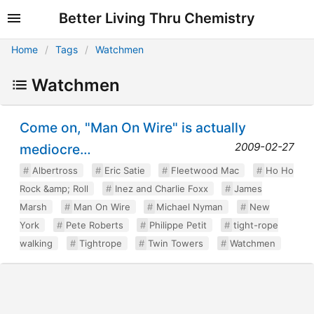
Better Living Thru Chemistry
Home
Tags
Watchmen
Watchmen
Come on, "Man On Wire" is actually
2009-02-27
mediocre…
Albertross
Eric Satie
Fleetwood Mac
Ho Ho
Rock &amp; Roll
Inez and Charlie Foxx
James
Marsh
Man On Wire
Michael Nyman
New
York
Pete Roberts
Philippe Petit
tight-rope
walking
Tightrope
Twin Towers
Watchmen