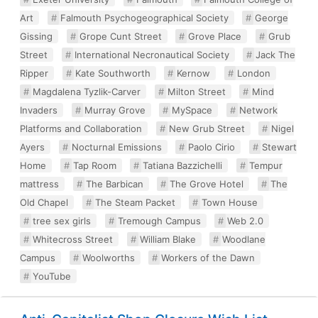
Art
Falmouth Psychogeographical Society
George
Gissing
Grope Cunt Street
Grove Place
Grub
Street
International Necronautical Society
Jack The
Ripper
Kate Southworth
Kernow
London
Magdalena Tyzlik-Carver
Milton Street
Mind
Invaders
Murray Grove
MySpace
Network
Platforms and Collaboration
New Grub Street
Nigel
Ayers
Nocturnal Emissions
Paolo Cirio
Stewart
Home
Tap Room
Tatiana Bazzichelli
Tempur
mattress
The Barbican
The Grove Hotel
The
Old Chapel
The Steam Packet
Town House
tree sex girls
Tremough Campus
Web 2.0
Whitecross Street
William Blake
Woodlane
Campus
Woolworths
Workers of the Dawn
YouTube