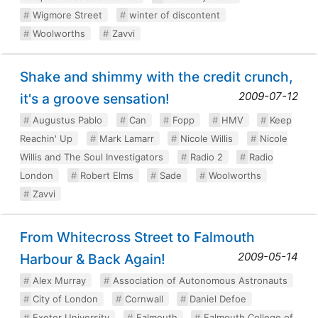
Wigmore Street
winter of discontent
Woolworths
Zavvi
Shake and shimmy with the credit crunch,
2009-07-12
it's a groove sensation!
Augustus Pablo
Can
Fopp
HMV
Keep
Reachin' Up
Mark Lamarr
Nicole Willis
Nicole
Willis and The Soul Investigators
Radio 2
Radio
London
Robert Elms
Sade
Woolworths
Zavvi
From Whitecross Street to Falmouth
2009-05-14
Harbour & Back Again!
Alex Murray
Association of Autonomous Astronauts
City of London
Cornwall
Daniel Defoe
Exeter University
Falmouth
Falmouth College of