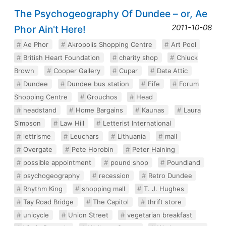
The Psychogeography Of Dundee – or, Ae
2011-10-08
Phor Ain't Here!
Ae Phor
Akropolis Shopping Centre
Art Pool
British Heart Foundation
charity shop
Chiuck
Brown
Cooper Gallery
Cupar
Data Attic
Dundee
Dundee bus station
Fife
Forum
Shopping Centre
Grouchos
Head
headstand
Home Bargains
Kaunas
Laura
Simpson
Law Hill
Letterist International
lettrisme
Leuchars
Lithuania
mall
Overgate
Pete Horobin
Peter Haining
possible appointment
pound shop
Poundland
psychogeography
recession
Retro Dundee
Rhythm King
shopping mall
T. J. Hughes
Tay Road Bridge
The Capitol
thrift store
unicycle
Union Street
vegetarian breakfast