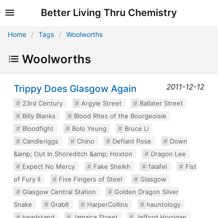
Better Living Thru Chemistry
Home
Tags
Woolworths
Woolworths
2011-12-12
Trippy Does Glasgow Again
23rd Century
Argyle Street
Ballater Street
Billy Blanks
Blood Rites of the Bourgeoisie
Bloodfight
Bolo Yeung
Bruce Li
Candleriggs
Chino
Defiant Pose
Down
&amp; Out In Shoreditch &amp; Hoxton
Dragon Lee
Expect No Mercy
Fake Sheikh
falafel
Fist
of Fury II
Five Fingers of Steel
Glasgow
Glasgow Central Station
Golden Dragon Silver
Snake
GrabIt
HarperCollins
hauntology
headstand
Jamaica Street
Jefford Horrigan