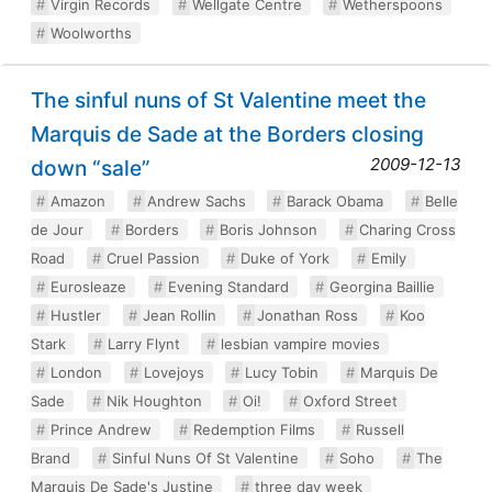
Virgin Records
Wellgate Centre
Wetherspoons
Woolworths
The sinful nuns of St Valentine meet the
Marquis de Sade at the Borders closing
2009-12-13
down “sale”
Amazon
Andrew Sachs
Barack Obama
Belle
de Jour
Borders
Boris Johnson
Charing Cross
Road
Cruel Passion
Duke of York
Emily
Eurosleaze
Evening Standard
Georgina Baillie
Hustler
Jean Rollin
Jonathan Ross
Koo
Stark
Larry Flynt
lesbian vampire movies
London
Lovejoys
Lucy Tobin
Marquis De
Sade
Nik Houghton
Oi!
Oxford Street
Prince Andrew
Redemption Films
Russell
Brand
Sinful Nuns Of St Valentine
Soho
The
Marquis De Sade's Justine
three day week