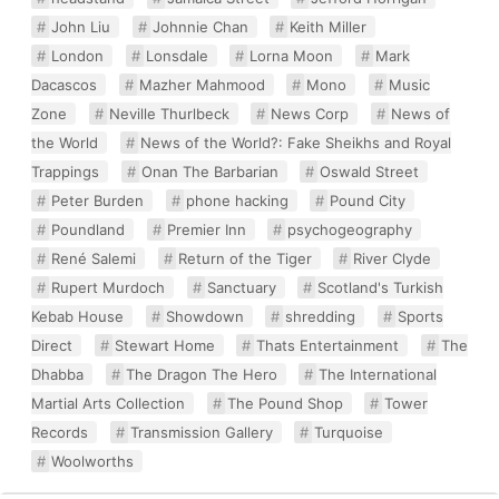
John Liu
Johnnie Chan
Keith Miller
London
Lonsdale
Lorna Moon
Mark
Dacascos
Mazher Mahmood
Mono
Music
Zone
Neville Thurlbeck
News Corp
News of
the World
News of the World?: Fake Sheikhs and Royal
Trappings
Onan The Barbarian
Oswald Street
Peter Burden
phone hacking
Pound City
Poundland
Premier Inn
psychogeography
René Salemi
Return of the Tiger
River Clyde
Rupert Murdoch
Sanctuary
Scotland's Turkish
Kebab House
Showdown
shredding
Sports
Direct
Stewart Home
Thats Entertainment
The
Dhabba
The Dragon The Hero
The International
Martial Arts Collection
The Pound Shop
Tower
Records
Transmission Gallery
Turquoise
Woolworths