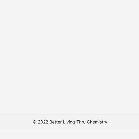
© 2022 Better Living Thru Chemistry