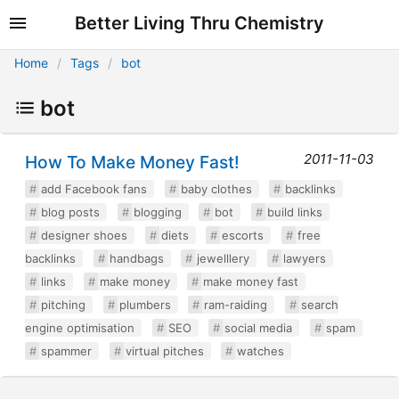
Better Living Thru Chemistry
Home
Tags
bot
bot
2011-11-03
How To Make Money Fast!
add Facebook fans
baby clothes
backlinks
blog posts
blogging
bot
build links
designer shoes
diets
escorts
free
backlinks
handbags
jewelllery
lawyers
links
make money
make money fast
pitching
plumbers
ram-raiding
search
engine optimisation
SEO
social media
spam
spammer
virtual pitches
watches