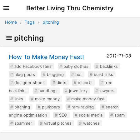
Better Living Thru Chemistry
Home
Tags
pitching
pitching
2011-11-03
How To Make Money Fast!
add Facebook fans
baby clothes
backlinks
blog posts
blogging
bot
build links
designer shoes
diets
escorts
free
backlinks
handbags
jewelllery
lawyers
links
make money
make money fast
pitching
plumbers
ram-raiding
search
engine optimisation
SEO
social media
spam
spammer
virtual pitches
watches