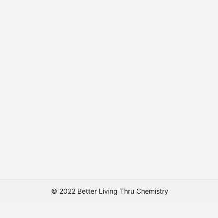
© 2022 Better Living Thru Chemistry